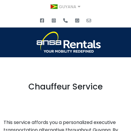
GUYANA
Chauffeur Service
This service affords you a personalized executive
transportation alternative throughout Guyana. By