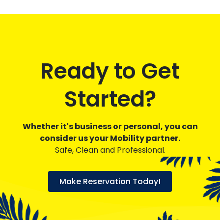
Ready to Get
Started?
Whether it's business or personal, you can
consider us your Mobility partner.
Safe, Clean and Professional.
Make Reservation Today!