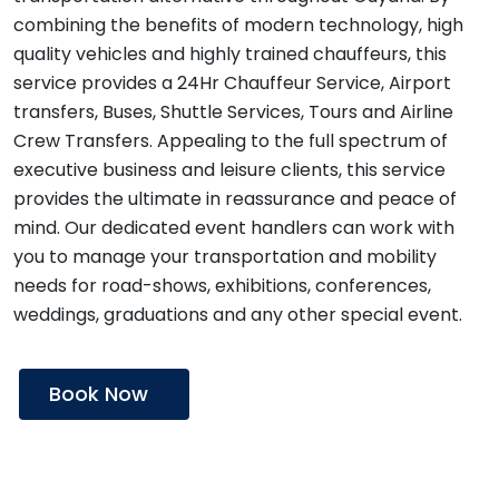
combining the benefits of modern technology, high
quality vehicles and highly trained chauffeurs, this
service provides a 24Hr Chauffeur Service, Airport
transfers, Buses, Shuttle Services, Tours and Airline
Crew Transfers. Appealing to the full spectrum of
executive business and leisure clients, this service
provides the ultimate in reassurance and peace of
mind. Our dedicated event handlers can work with
you to manage your transportation and mobility
needs for road-shows, exhibitions, conferences,
weddings, graduations and any other special event.
Book Now