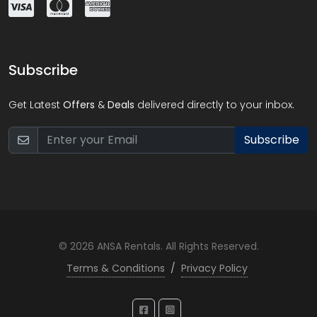
Subscribe
Get Latest
Offers
&
Deals
delivered directly to your inbox.
Subscribe
© 2026 ANSA Rentals. All Rights Reserved.
Terms & Conditions
/
Privacy Policy