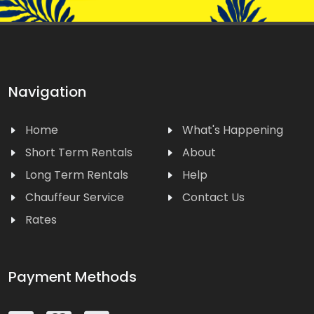
Navigation
Home
What's Happening
Short Term Rentals
About
Long Term Rentals
Help
Chauffeur Service
Contact Us
Rates
Payment Methods